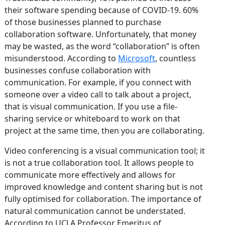
their software spending because of COVID-19. 60%
of those businesses planned to purchase
collaboration software. Unfortunately, that money
may be wasted, as the word “collaboration” is often
misunderstood. According to
Microsoft
, countless
businesses confuse collaboration with
communication. For example, if you connect with
someone over a video call to talk about a project,
that is visual communication. If you use a file-
sharing service or whiteboard to work on that
project at the same time, then you are collaborating.
Video conferencing is a visual communication tool; it
is not a true collaboration tool. It allows people to
communicate more effectively and allows for
improved knowledge and content sharing but is not
fully optimised for collaboration. The importance of
natural communication cannot be understated.
According to UCLA Professor Emeritus of