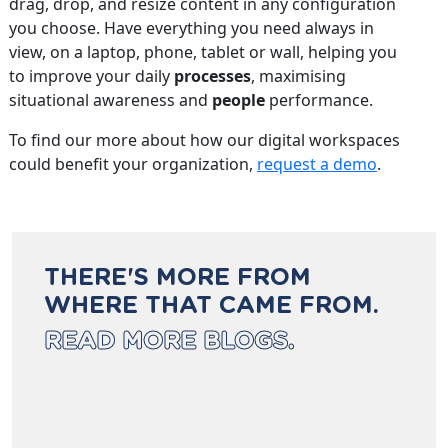
drag, drop, and resize content in any configuration
you choose. Have everything you need always in
view, on a laptop, phone, tablet or wall, helping you
to improve your daily
processes
, maximising
situational awareness and
people
performance.
To find our more about how our digital workspaces
could benefit your organization,
request a demo
.
THERE'S MORE FROM
WHERE THAT CAME FROM.
READ MORE BLOGS.