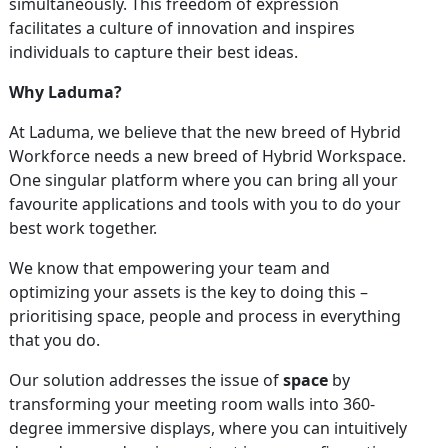
simultaneously. This freedom of expression
facilitates a culture of innovation and inspires
individuals to capture their best ideas.
Why Laduma?
At Laduma, we believe that the new breed of Hybrid
Workforce needs a new breed of Hybrid Workspace.
One singular platform where you can bring all your
favourite applications and tools with you to do your
best work together.
We know that empowering your team and
optimizing your assets is the key to doing this –
prioritising space, people and process in everything
that you do.
Our solution addresses the issue of
space
by
transforming your meeting room walls into 360-
degree immersive displays, where you can intuitively