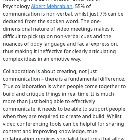
Psychology
Albert Mehrabian
, 55% of
communication is non-verbal, whilst just 7% can be
deduced from the spoken word. The one-
dimensional nature of video meetings makes it
difficult to pick up on non-verbal cues and the
nuances of body language and facial expression,
thus making it ineffective for clearly articulating
complex ideas in an emotive way.
Collaboration is about creating, not just
communication – there is a fundamental difference.
True collaboration is when people come together to
build and critique things in real time. It is much
more than just being able to effectively
communicate, it needs to be able to support people
when they are required to create and build. Whilst
video conferencing tools can be helpful for sharing
content and improving knowledge, true
collaboration requires specialist features that allow