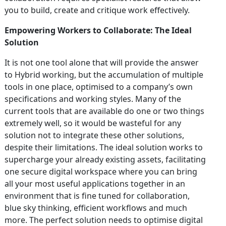
you to build, create and critique work effectively.
Empowering Workers to Collaborate: The Ideal
Solution
It is not one tool alone that will provide the answer
to Hybrid working, but the accumulation of multiple
tools in one place, optimised to a company’s own
specifications and working styles. Many of the
current tools that are available do one or two things
extremely well, so it would be wasteful for any
solution not to integrate these other solutions,
despite their limitations. The ideal solution works to
supercharge your already existing assets, facilitating
one secure digital workspace where you can bring
all your most useful applications together in an
environment that is fine tuned for collaboration,
blue sky thinking, efficient workflows and much
more. The perfect solution needs to optimise digital