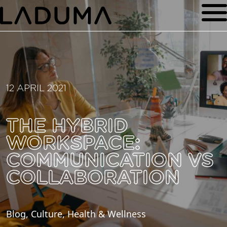
12 APRIL 2021
THE HYBRID
WORKSPACE:
COMMUNICATION VS
COLLABORATION
Blog, Culture, Health & Wellness