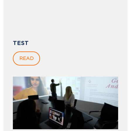
TEST
READ