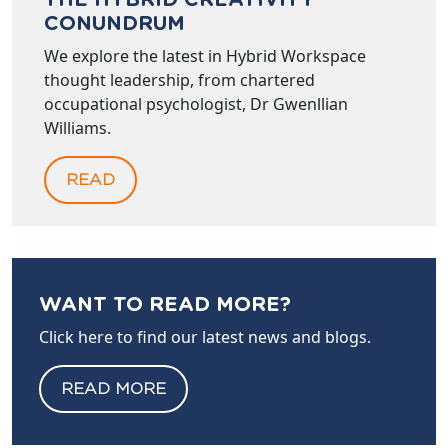
THE HYBRID CREATIVITY
CONUNDRUM
We explore the latest in Hybrid Workspace
thought leadership, from chartered
occupational psychologist, Dr Gwenllian
Williams.
READ
WANT TO READ MORE?
Click here to find our latest news and blogs.
READ MORE