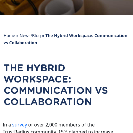
Home
»
News/Blog
»
The Hybrid Workspace: Communication
vs Collaboration
THE HYBRID
WORKSPACE:
COMMUNICATION VS
COLLABORATION
In a
survey
of over 2,000 members of the
TrustRadius community, 15% planned to increase