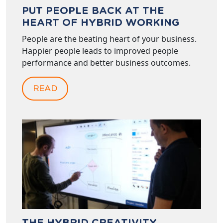
PUT PEOPLE BACK AT THE
HEART OF HYBRID WORKING
People are the beating heart of your business.
Happier people leads to improved people
performance and better business outcomes.
READ