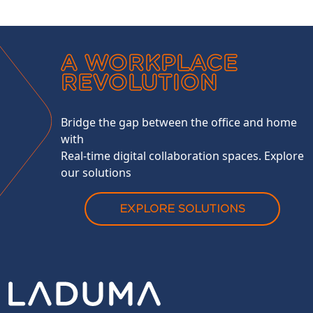
A WORKPLACE
REVOLUTION
Bridge the gap between the office and home
with
Real-time digital collaboration spaces. Explore
our solutions
EXPLORE SOLUTIONS