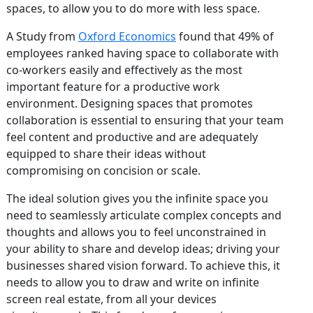
spaces, to allow you to do more with less space.
A Study from
Oxford Economics
found that 49% of
employees ranked having space to collaborate with
co-workers easily and effectively as the most
important feature for a productive work
environment. Designing spaces that promotes
collaboration is essential to ensuring that your team
feel content and productive and are adequately
equipped to share their ideas without
compromising on concision or scale.
The ideal solution gives you the infinite space you
need to seamlessly articulate complex concepts and
thoughts and allows you to feel unconstrained in
your ability to share and develop ideas; driving your
businesses shared vision forward. To achieve this, it
needs to allow you to draw and write on infinite
screen real estate, from all your devices