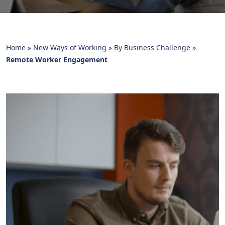
Home
»
New Ways of Working
»
By Business Challenge
»
Remote Worker Engagement