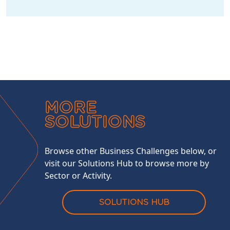
MORE
SOLUTIONS
Browse other Business Challenges below, or
visit our Solutions Hub to browse more by
Sector or Activity.
SOLUTIONS HUB