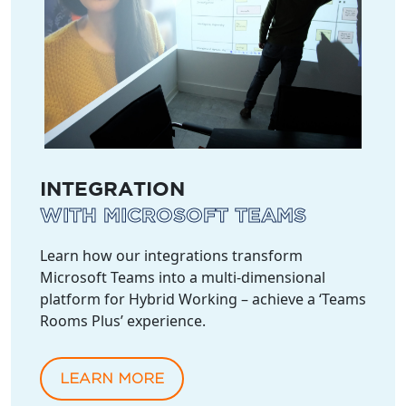
INTEGRATION
WITH MICROSOFT TEAMS
Learn how our integrations transform
Microsoft Teams into a multi-dimensional
platform for Hybrid Working – achieve a ‘Teams
Rooms Plus’ experience.
LEARN MORE