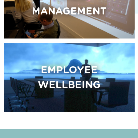
MANAGEMENT
EMPLOYEE
WELLBEING