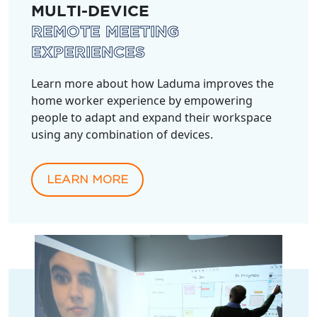
MULTI-DEVICE
REMOTE MEETING
EXPERIENCES
Learn more about how Laduma improves the
home worker experience by empowering
people to adapt and expand their workspace
using any combination of devices.
LEARN MORE