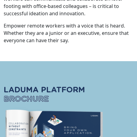
footing with office-based colleagues – is critical to
successful ideation and innovation.
Empower remote workers with a voice that is heard.
Whether they are a junior or an executive, ensure that
everyone can have their say.
LADUMA PLATFORM
BROCHURE