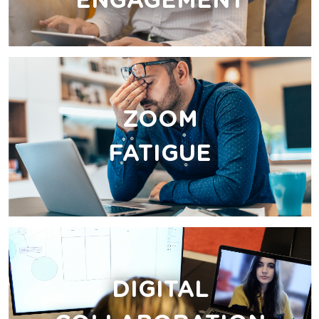
ENGAGEMENT
ZOOM
FATIGUE
DIGITAL