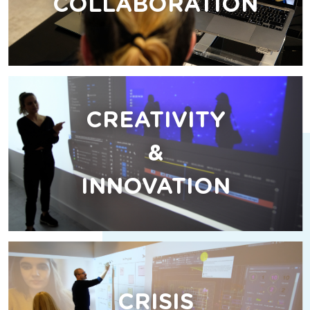
COLLABORATION
CREATIVITY
&
INNOVATION
CRISIS