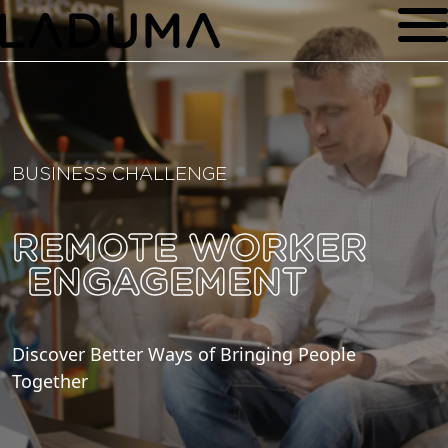
BUSINESS CHALLENGE
REMOTE WORKER
ENGAGEMENT
Discover Better Ways of Bringing People
Together