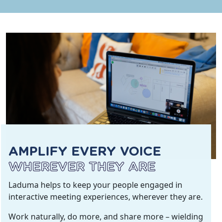
AMPLIFY EVERY VOICE
WHEREVER THEY ARE
Laduma helps to keep your people engaged in
interactive meeting experiences, wherever they are.
Work naturally, do more, and share more – wielding