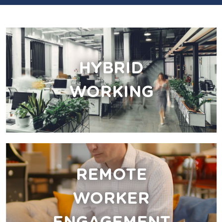
HYBRID
WORKING
REMOTE
WORKER