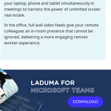
your laptop, phone and tablet simultaneously in
meetings to harness the power of unlimited screen
real estate.
In the office, full wall video feeds give your remote
colleagues an in-room presence that cannot be
ignored, delivering a more engaging remote
worker experience.
LADUMA FOR
MICROSOFT TEAMS
DOWNLOAD