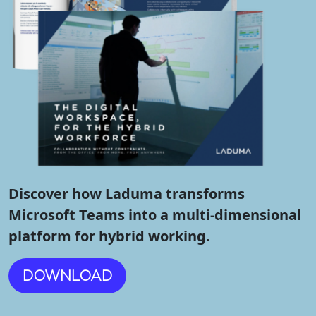
Discover how Laduma transforms
Microsoft Teams into a multi-dimensional
platform for hybrid working.
DOWNLOAD