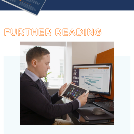
FURTHER
READING