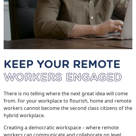
KEEP YOUR REMOTE
WORKERS ENGAGED
There is no telling where the next great idea will come
from. For your workplace to flourish, home and remote
workers cannot become the second class citizens of the
hybrid workplace.
Creating a democratic workspace – where remote
workers can communicate and collaborate on level