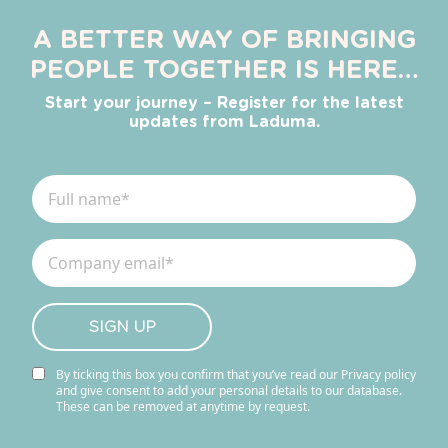
A BETTER WAY OF BRINGING
PEOPLE TOGETHER IS HERE…
Start your journey – Register for the latest
updates from Laduma.
By ticking this box you confirm that you’ve read our Privacy policy
and give consent to add your personal details to our database.
These can be removed at anytime by request.