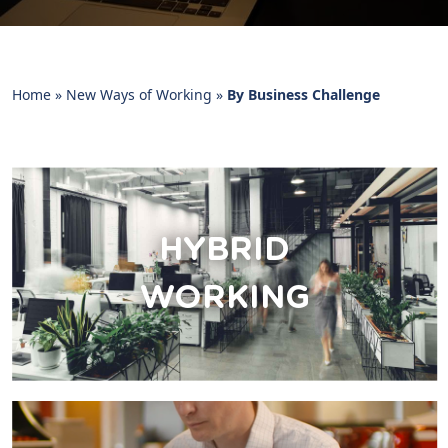
Home
»
New Ways of Working
»
By Business Challenge
HYBRID
WORKING