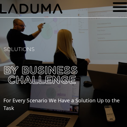
SOLUTIONS
BY BUSINESS
CHALLENGE
For Every Scenario We Have a Solution Up to the
Task