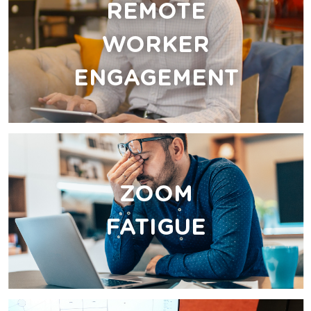
REMOTE
WORKER
ENGAGEMENT
ZOOM
FATIGUE