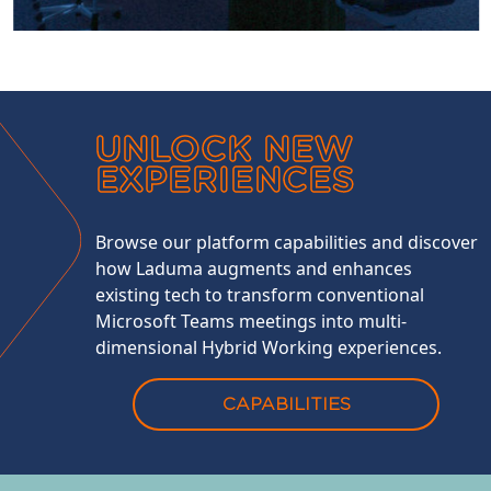
UNLOCK NEW
EXPERIENCES
Browse our platform capabilities and discover
how Laduma augments and enhances
existing tech to transform conventional
Microsoft Teams meetings into multi-
dimensional Hybrid Working experiences.
CAPABILITIES