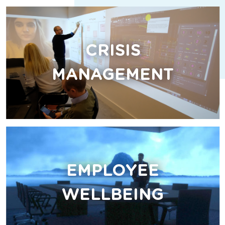
CRISIS
MANAGEMENT
EMPLOYEE
WELLBEING