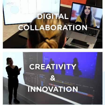
DIGITAL
COLLABORATION
CREATIVITY
&
INNOVATION