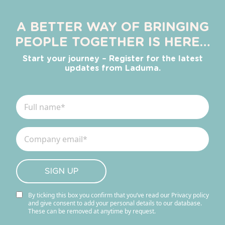
A BETTER WAY OF BRINGING
PEOPLE TOGETHER IS HERE…
Start your journey – Register for the latest
updates from Laduma.
By ticking this box you confirm that you’ve read our Privacy policy
and give consent to add your personal details to our database.
These can be removed at anytime by request.