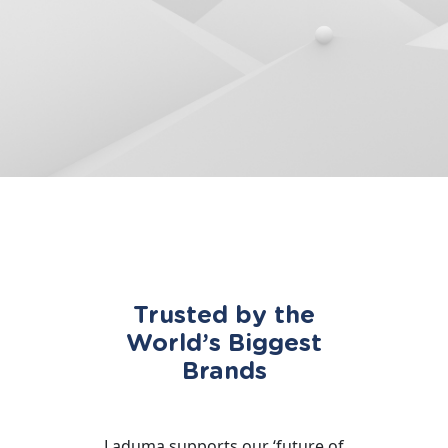
Trusted by the
World’s Biggest
Brands
Laduma supports our ‘future of