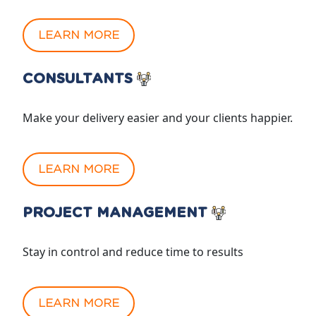
LEARN MORE
CONSULTANTS
Make your delivery easier and your clients happier.
LEARN MORE
PROJECT MANAGEMENT
Stay in control and reduce time to results
LEARN MORE