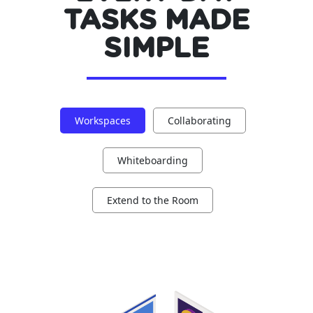
TASKS MADE
SIMPLE
Workspaces
Collaborating
Whiteboarding
Extend to the Room