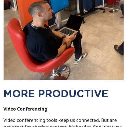
MORE PRODUCTIVE
Video Conferencing
Video conferencing tools keep us connected. But are
not great for sharing content. it’s hard to find what you