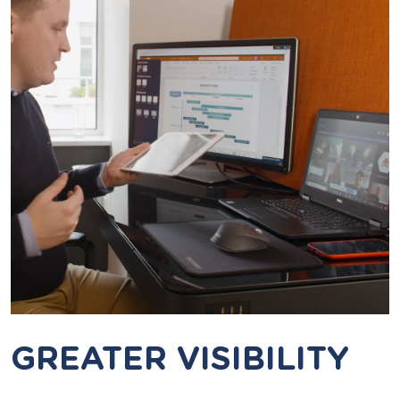
GREATER VISIBILITY