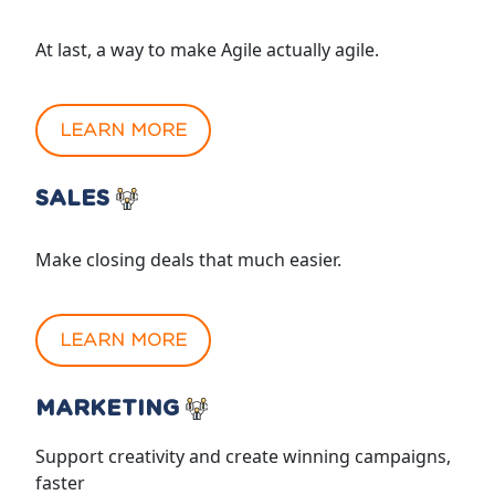
At last, a way to make Agile actually agile.
LEARN MORE
SALES
Make closing deals that much easier.
LEARN MORE
MARKETING
Support creativity and create winning campaigns,
faster