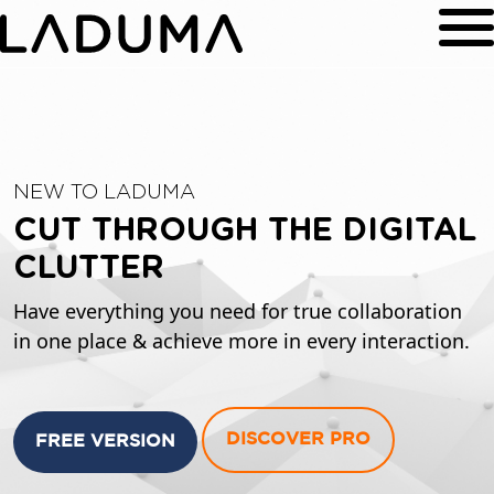
NEW TO LADUMA
CUT THROUGH THE DIGITAL
CLUTTER
Have everything you need for true collaboration
in one place & achieve more in every interaction.
DISCOVER PRO
FREE VERSION