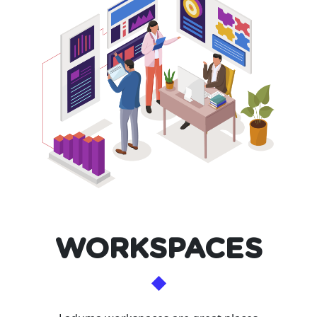
WORKSPACES