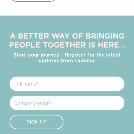
A BETTER WAY OF BRINGING
PEOPLE TOGETHER IS HERE…
Start your journey – Register for the latest
updates from Laduma.