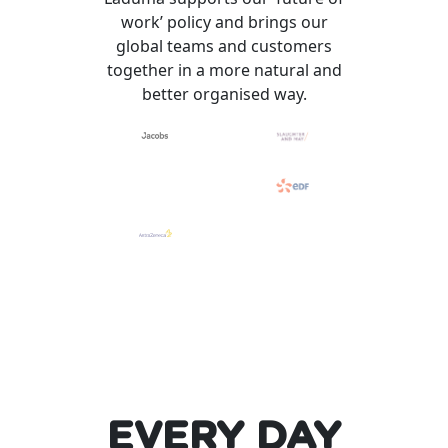
work’ policy and brings our
global teams and customers
together in a more natural and
better organised way.
EVERY DAY