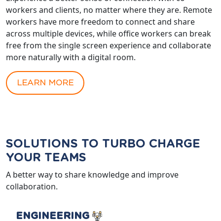
workers and clients, no matter where they are. Remote
workers have more freedom to connect and share
across multiple devices, while office workers can break
free from the single screen experience and collaborate
more naturally with a digital room.
LEARN MORE
SOLUTIONS TO TURBO CHARGE
YOUR TEAMS
A better way to share knowledge and improve
collaboration.
ENGINEERING