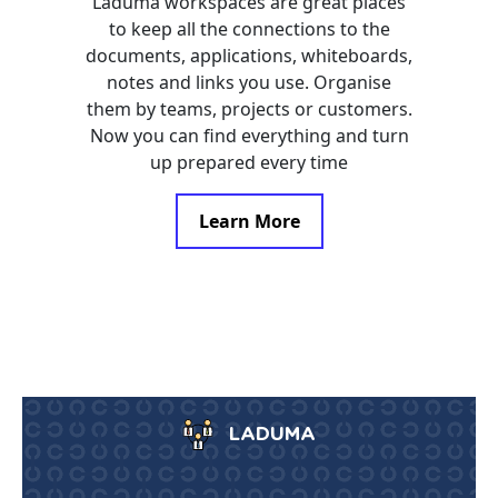
Laduma workspaces are great places
to keep all the connections to the
documents, applications, whiteboards,
notes and links you use. Organise
them by teams, projects or customers.
Now you can find everything and turn
up prepared every time
Learn More
LADUMA