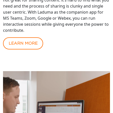
need and the process of sharing is clunky and single
user centric. With Laduma as the companion app for
MS Teams, Zoom, Google or Webex, you can run
interactive sessions while giving everyone the power to
contribute.
LEARN MORE