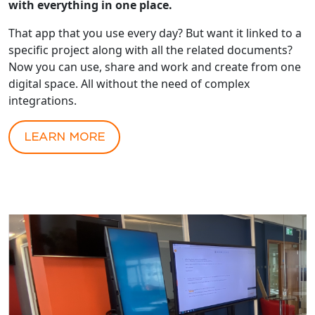
with everything in one place.
That app that you use every day? But want it linked to a
specific project along with all the related documents?
Now you can use, share and work and create from one
digital space. All without the need of complex
integrations.
LEARN MORE