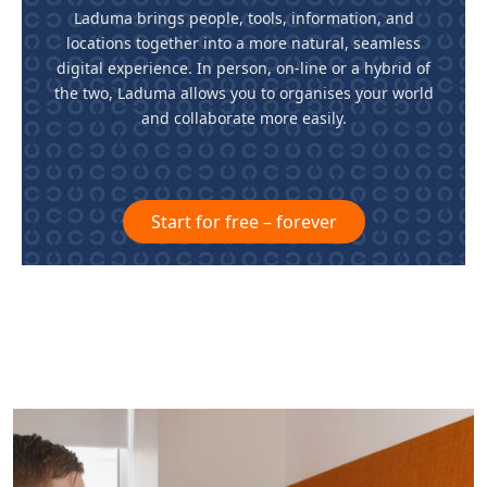
Laduma brings people, tools, information, and
locations together into a more natural, seamless
digital experience. In person, on-line or a hybrid of
the two, Laduma allows you to organises your world
and collaborate more easily.
Start for free – forever