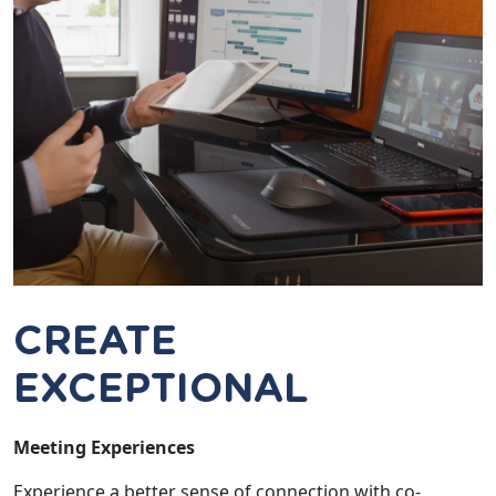
CREATE
EXCEPTIONAL
Meeting Experiences
Experience a better sense of connection with co-