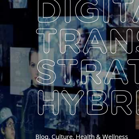
DIGIT
TRAN
STRA
HYBR
Blog, Culture, Health & Wellness