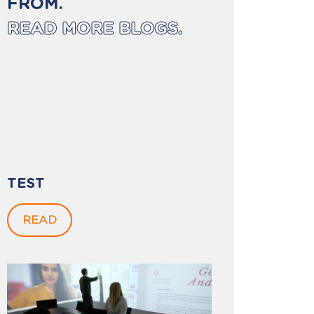
FROM.
READ MORE BLOGS.
TEST
READ