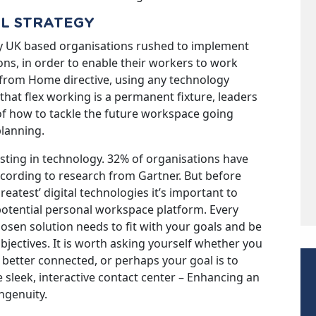
AL STRATEGY
y UK based organisations rushed to implement
ns, in order to enable their workers to work
k from Home directive, using any technology
that flex working is a permanent fixture, leaders
of how to tackle the future workspace going
planning.
ting in technology. 32% of organisations have
ccording to research from Gartner. But before
reatest’ digital technologies it’s important to
potential personal workspace platform. Every
hosen solution needs to fit with your goals and be
jectives. It is worth asking yourself whether you
 better connected, or perhaps your goal is to
sleek, interactive contact center – Enhancing an
ngenuity.