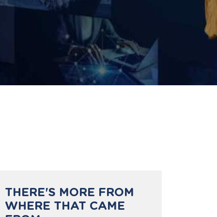
THERE'S MORE FROM
WHERE THAT CAME