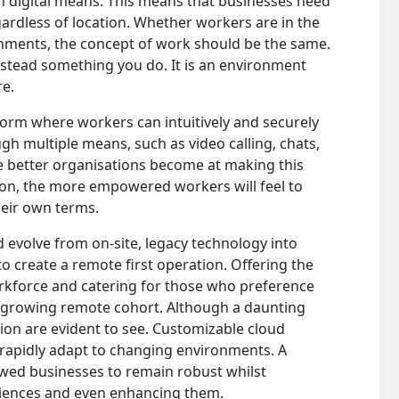
h digital means. This means that businesses need
ardless of location. Whether workers are in the
onments, the concept of work should be the same.
stead something you do. It is an environment
re.
orm where workers can intuitively and securely
h multiple means, such as video calling, chats,
e better organisations become at making this
ion, the more empowered workers will feel to
eir own terms.
d evolve from on-site, legacy technology into
to create a remote first operation. Offering the
 workforce and catering for those who preference
a growing remote cohort. Although a daunting
ion are evident to see. Customizable cloud
rapidly adapt to changing environments. A
lowed businesses to remain robust whilst
ences and even enhancing them.