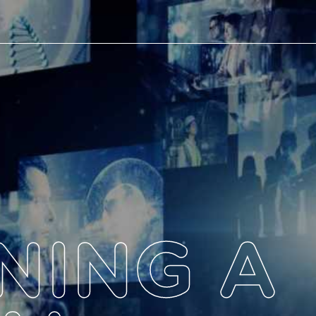
NING A