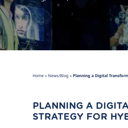
Home
»
News/Blog
»
Planning a Digital Transfor
PLANNING A DIGI
STRATEGY FOR HY