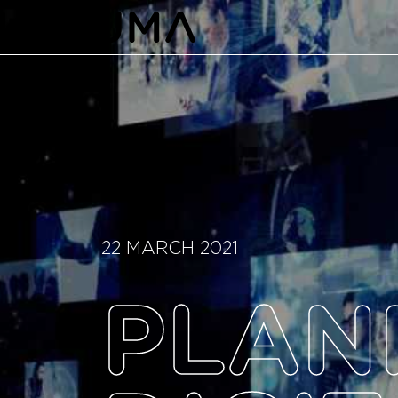
22 MARCH 2021
PLAN