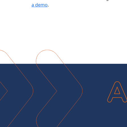
a demo
.
A