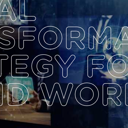
AL
SFORM
TEGY F
ID WOR