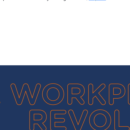
 WORKP
REVOL