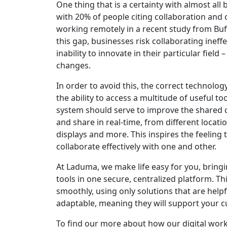
One thing that is a certainty with almost all
with 20% of people citing collaboration and
working remotely in a recent study from Buffe
this gap, businesses risk collaborating ineff
inability to innovate in their particular fie
changes.
In order to avoid this, the correct technolo
the ability to access a multitude of useful too
system should serve to improve the shared c
and share in real-time, from different locat
displays and more. This inspires the feeling th
collaborate effectively with one and other.
At Laduma, we make life easy for you, bringi
tools in one secure, centralized platform. Th
smoothly, using only solutions that are help
adaptable, meaning they will support your cu
To find our more about how our digital wor