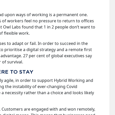
ad upon ways of working is a permanent one.
of workers feel no pressure to return to offices
lst Owl Labs found that 1 in 2 people don’t want to
f flexible work.
es to adapt or fail. In order to succeed in the
 prioritise a digital strategy and a remote first
advantage. 27 per cent of global executives say
 of survival.
ERE TO STAY
lly agile, in order to support Hybrid Working and
ng the instability of ever-changing Covid
 a necessity rather than a choice and looks likely
 Customers are engaged with and won remotely,