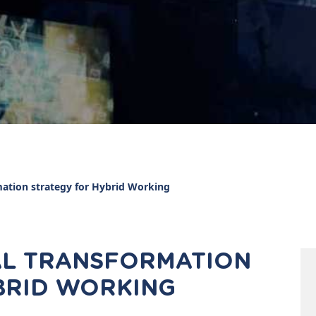
mation strategy for Hybrid Working
TAL TRANSFORMATION
BRID WORKING