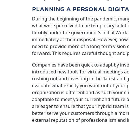
PLANNING A PERSONAL DIGIT
During the beginning of the pandemic, man
what were perceived to be temporary solutio
flexibly under the government’s initial Wor
immediately at their disposal. However, now 
need to provide more of a long-term vision 
forward. This requires careful thought and 
Companies have been quick to adapt by inves
introduced new tools for virtual meetings a
rushing out and investing in the ‘latest and g
evaluate what exactly you want out of your 
organization is different and as such your c
adaptable to meet your current and future ob
are eager to ensure that your hybrid team is
better serve your customers through a more 
external reputation of professionalism and i