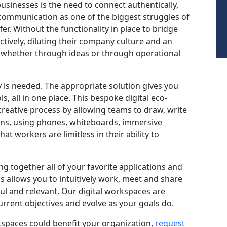
 businesses is the need to connect authentically,
 communication as one of the biggest struggles of
r. Without the functionality in place to bridge
ectively, diluting their company culture and an
ld – whether through ideas or through operational
gy is needed. The appropriate solution gives you
ls, all in one place. This bespoke digital eco-
reative process by allowing teams to draw, write
ions, using phones, whiteboards, immersive
at workers are limitless in their ability to
ng together all of your favorite applications and
is allows you to intuitively work, meet and share
ful and relevant. Our digital workspaces are
rrent objectives and evolve as your goals do.
kspaces could benefit your organization,
request