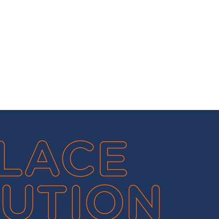
LACE
UTION