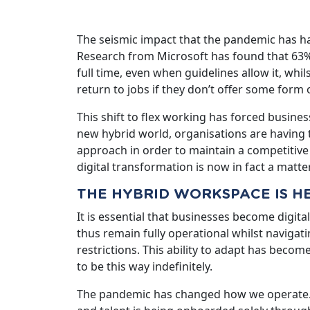
The seismic impact that the pandemic has h
Research from Microsoft has found that 63% 
full time, even when guidelines allow it, whi
return to jobs if they don’t offer some form o
This shift to flex working has forced business
new hybrid world, organisations are having to
approach in order to maintain a competitive 
digital transformation is now in fact a matter
THE HYBRID WORKSPACE IS H
It is essential that businesses become digita
thus remain fully operational whilst navigati
restrictions. This ability to adapt has become
to be this way indefinitely.
The pandemic has changed how we operate.