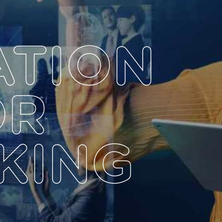
ATION
OR
KING