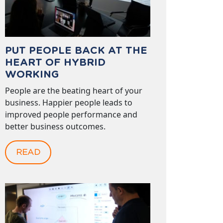
PUT PEOPLE BACK AT THE
HEART OF HYBRID
WORKING
People are the beating heart of your
business. Happier people leads to
improved people performance and
better business outcomes.
READ