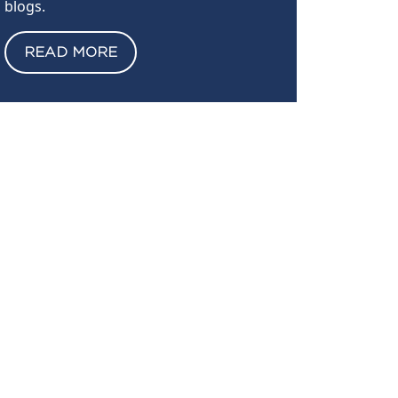
blogs.
READ MORE