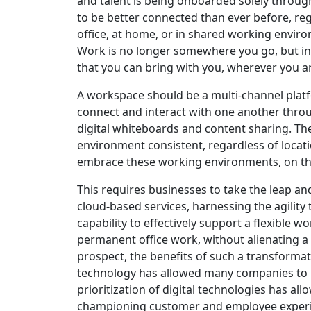
and talent is being onboarded solely throug
to be better connected than ever before, reg
office, at home, or in shared working envir
Work is no longer somewhere you go, but in
that you can bring with you, wherever you a
A workspace should be a multi-channel platf
connect and interact with one another throug
digital whiteboards and content sharing. Th
environment consistent, regardless of locat
embrace these working environments, on th
This requires businesses to take the leap an
cloud-based services, harnessing the agility 
capability to effectively support a flexible
permanent office work, without alienating 
prospect, the benefits of such a transformat
technology has allowed many companies to 
prioritization of digital technologies has al
championing customer and employee experi