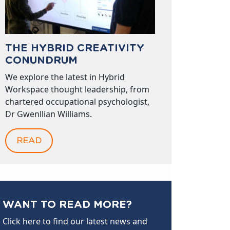
THE HYBRID CREATIVITY
CONUNDRUM
We explore the latest in Hybrid
Workspace thought leadership, from
chartered occupational psychologist,
Dr Gwenllian Williams.
READ
WANT TO READ MORE?
Click here to find our latest news and