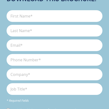
* Required Fields