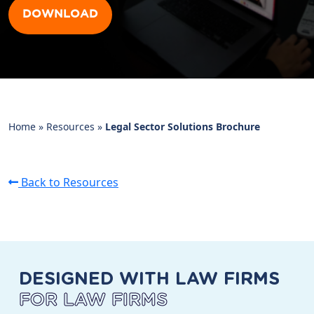
DOWNLOAD
Home
»
Resources
»
Legal Sector Solutions Brochure
Back to Resources
DESIGNED WITH LAW FIRMS
FOR LAW FIRMS