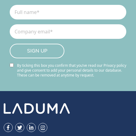
By ticking this box you confirm that you’ve read our Privacy policy
and give consent to add your personal details to our database.
These can be removed at anytime by request.
Facebook
Twitter
LinkedIn
Instagram