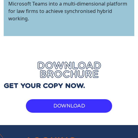
Microsoft Teams into a multi-dimensional platform
for law firms to achieve synchronised hybrid
working.
DOWNLOAD
BROCHURE
GET YOUR COPY NOW.
DOWNLOAD