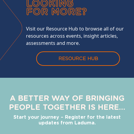
LOOKING
FOR MORE?
Visit our Resource Hub to browse all of our
resources across events, insight articles,
assessments and more.
RESOURCE HUB
A BETTER WAY OF BRINGING
PEOPLE TOGETHER IS HERE…
Start your journey – Register for the latest
updates from Laduma.