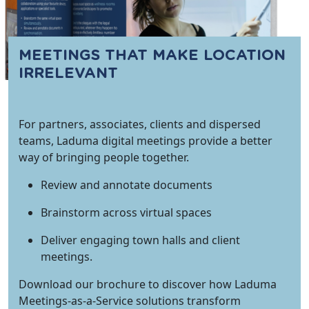
MEETINGS THAT MAKE LOCATION
IRRELEVANT
For partners, associates, clients and dispersed
teams, Laduma digital meetings provide a better
way of bringing people together.
Review and annotate documents
Brainstorm across virtual spaces
Deliver engaging town halls and client
meetings.
Download our brochure to discover how Laduma
Meetings-as-a-Service solutions transform