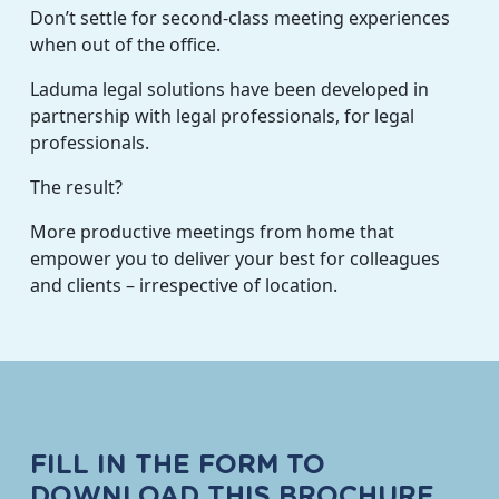
Don’t settle for second-class meeting experiences
when out of the office.
Laduma legal solutions have been developed in
partnership with legal professionals, for legal
professionals.
The result?
More productive meetings from home that
empower you to deliver your best for colleagues
and clients – irrespective of location.
FILL IN THE FORM TO
DOWNLOAD THIS BROCHURE.