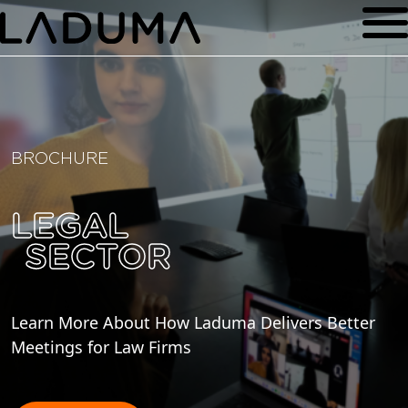
BROCHURE
LEGAL
SECTOR
Learn More About How Laduma Delivers Better
Meetings for Law Firms