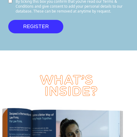
By ticking this box you confirm that you’ve read our Terms &
Conditions and give consent to add your personal details to our
database. These can be removed at anytime by request.
WHAT’S
INSIDE?